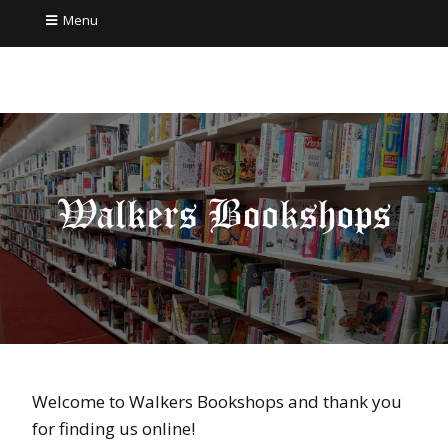
Menu
Welcome to Walkers Bookshops and thank you
for finding us online!