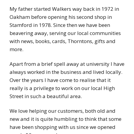
My father started Walkers way back in 1972 in
Oakham before opening his second shop in
Stamford in 1978. Since then we have been
beavering away, serving our local communities
with news, books, cards, Thorntons, gifts and
more.
Apart from a brief spell away at university I have
always worked in the business and lived locally.
Over the years I have come to realise that it
really is a privilege to work on our local High
Street in such a beautiful area.
We love helping our customers, both old and
new and it is quite humbling to think that some
have been shopping with us since we opened