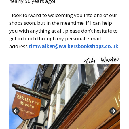
nearly 50 years ago!
I look forward to welcoming you into one of our
shops soon, but in the meantime, if I can help
you with anything at all, please don’t hesitate to
get in touch through my personal e-mail
address
timwalker@walkersbookshops.co.uk